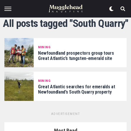
All posts tagged "South Quarry"
MINING
Newfoundland prospectors group tours
Great Atlantic’s tungsten-emerald site
MINING
Great Atlantic searches for emeralds at
Newfoundland’s South Quarry property
ADVERTISEMENT
Most Read