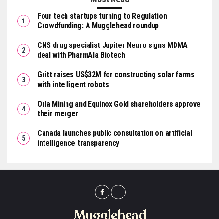
Four tech startups turning to Regulation
Crowdfunding: A Mugglehead roundup
CNS drug specialist Jupiter Neuro signs MDMA
deal with PharmAla Biotech
Gritt raises US$32M for constructing solar farms
with intelligent robots
Orla Mining and Equinox Gold shareholders approve
their merger
Canada launches public consultation on artificial
intelligence transparency