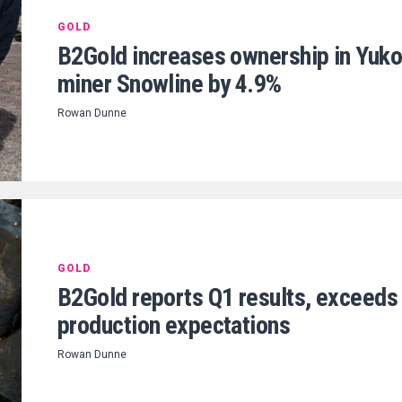
GOLD
B2Gold increases ownership in Yuk
miner Snowline by 4.9%
Rowan Dunne
GOLD
B2Gold reports Q1 results, exceeds
production expectations
Rowan Dunne