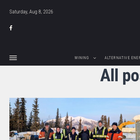
Saturday, Aug 8, 2026
MINING
ALTERNATIVE ENE
All p