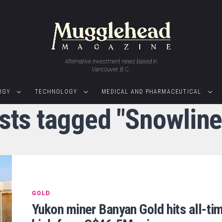
Alternative investment news based in
Vancouver, B.C.
RGY
TECHNOLOGY
MEDICAL AND PHARMACEUTICAL
osts tagged "Snowline
GOLD
Yukon miner Banyan Gold hits all-ti