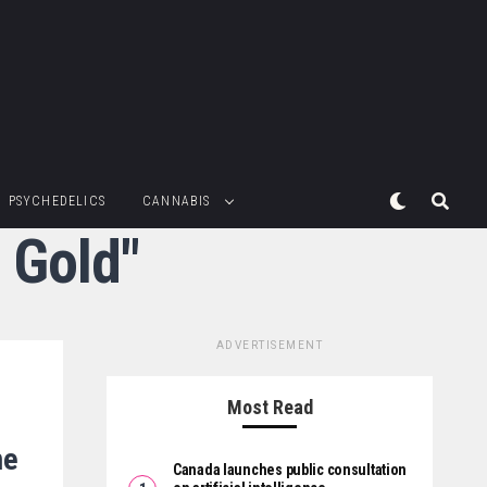
PSYCHEDELICS
CANNABIS
 Gold"
ADVERTISEMENT
Most Read
me
Canada launches public consultation