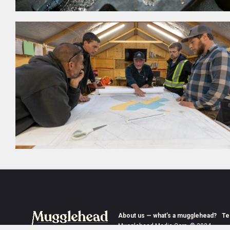
About us — what’s a mugglehead?
Te
Mugglehead Media Corp. © 2024