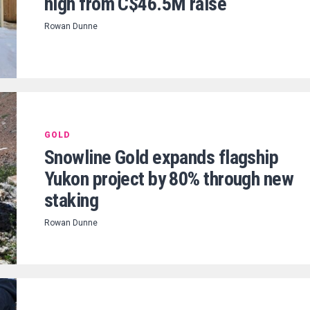
high from C$46.5M raise
Rowan Dunne
GOLD
Snowline Gold expands flagship
Yukon project by 80% through new
staking
Rowan Dunne