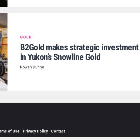
GOLD
B2Gold makes strategic investment
in Yukon’s Snowline Gold
Rowan Dunne
rms of Use
Privacy Policy
Contact