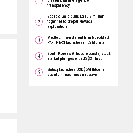
on artificial intelligence
transparency
Scorpio Gold pulls C$10.8 million
together to propel Nevada
exploration
Medtech investment firm NovoMed
PARTNERS launches in California
South Korea’s AI bubble bursts, stock
market plunges with US$2T lost
Galaxy launches USD$5M Bitcoin
quantum readiness initiative