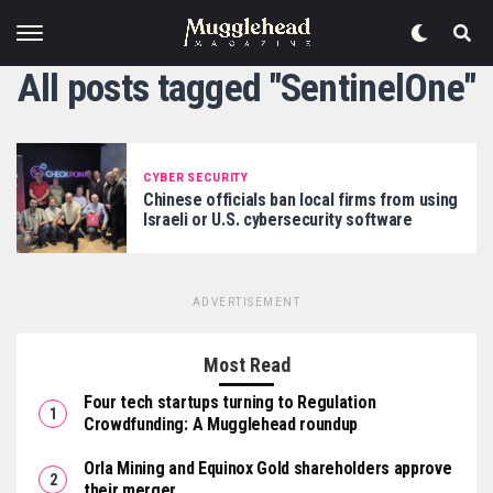
All posts tagged "SentinelOne"
CYBER SECURITY
Chinese officials ban local firms from using
Israeli or U.S. cybersecurity software
ADVERTISEMENT
Most Read
Four tech startups turning to Regulation
Crowdfunding: A Mugglehead roundup
Orla Mining and Equinox Gold shareholders approve
their merger