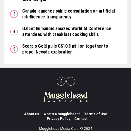
Canada launches public consultation on artificial
intelligence transparency
Galbot humanoid amazes World AI Conference
attendees with breakfast cooking skills
Scorpio Gold pulls C$10.8 million together to
propel Nevada exploration
About us — what’s a mugglehead?
Terms of Use
Privacy Policy
Contact
Mugglehead Media Corp. © 2024