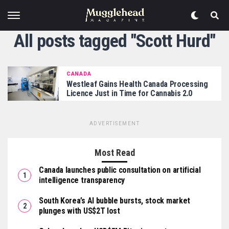
All posts tagged "Scott Hurd"
CANADA
Westleaf Gains Health Canada Processing
Licence Just in Time for Cannabis 2.0
ADVERTISEMENT
Most Read
Canada launches public consultation on artificial
intelligence transparency
South Korea’s AI bubble bursts, stock market
plunges with US$2T lost