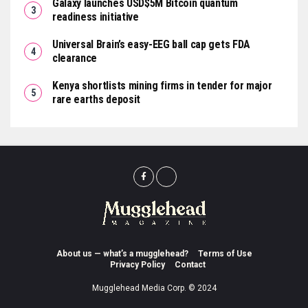
Galaxy launches USD$5M Bitcoin quantum
readiness initiative
Universal Brain’s easy-EEG ball cap gets FDA
clearance
Kenya shortlists mining firms in tender for major
rare earths deposit
About us — what’s a mugglehead?
Terms of Use
Privacy Policy
Contact
Mugglehead Media Corp. © 2024