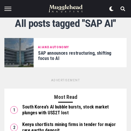
All posts tagged "SAP AI"
AI AND AUTONOMY
SAP announces restructuring, shifting
focus to AI
ADVERTISEMENT
Most Read
South Korea’s AI bubble bursts, stock market
plunges with US$2T lost
Kenya shortlists mining firms in tender for major
rare earths deposit