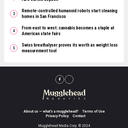
Remote-controlled humanoid robots start cleaning
homes in San Francisco
From east to west: cannabis becomes a staple at
American state fairs
Swiss breathalyser proves its worth as weight loss
measurement tool
About us — what’s a mugglehead?
Terms of Use
Privacy Policy
Contact
Mugglehead Media Corp. © 2024