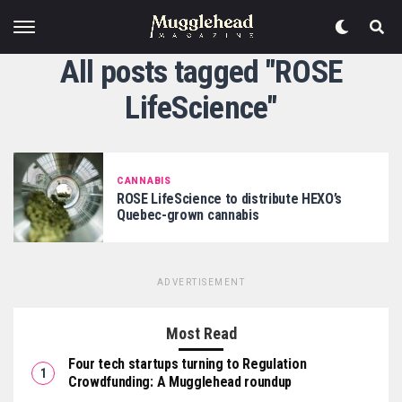
All posts tagged "ROSE
LifeScience"
CANNABIS
ROSE LifeScience to distribute HEXO’s
Quebec-grown cannabis
ADVERTISEMENT
Most Read
Four tech startups turning to Regulation
Crowdfunding: A Mugglehead roundup