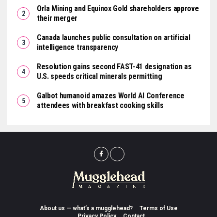
Orla Mining and Equinox Gold shareholders approve
their merger
Canada launches public consultation on artificial
intelligence transparency
Resolution gains second FAST-41 designation as
U.S. speeds critical minerals permitting
Galbot humanoid amazes World AI Conference
attendees with breakfast cooking skills
About us — what’s a mugglehead?
Terms of Use
Privacy Policy
Contact