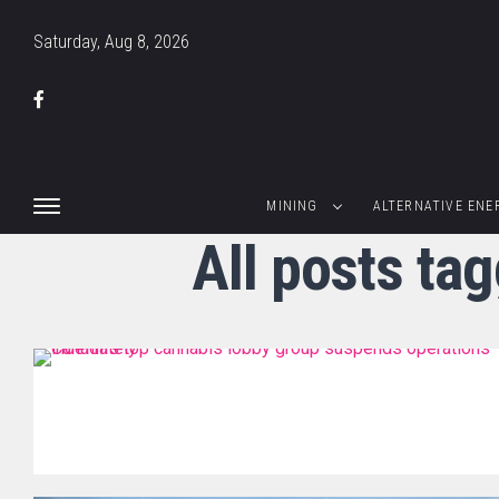
Saturday, Aug 8, 2026
MINING
ALTERNATIVE ENE
All posts ta