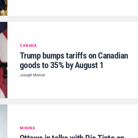
CANADA
Trump bumps tariffs on Canadian
goods to 35% by August 1
Joseph Morton
MINING