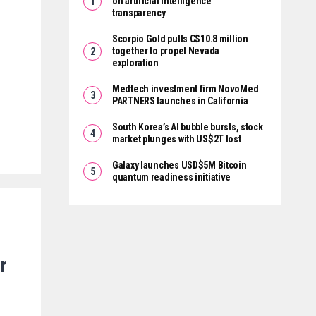
on artificial intelligence
transparency
Scorpio Gold pulls C$10.8 million
together to propel Nevada
exploration
Medtech investment firm NovoMed
PARTNERS launches in California
South Korea’s AI bubble bursts, stock
market plunges with US$2T lost
Galaxy launches USD$5M Bitcoin
quantum readiness initiative
r