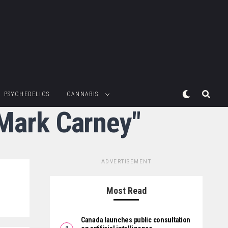
PSYCHEDELICS
CANNABIS
 Mark Carney"
ADVERTISEMENT
Most Read
Canada launches public consultation