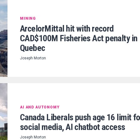
MINING
ArcelorMittal hit with record
CAD$100M Fisheries Act penalty in
Quebec
Joseph Morton
AI AND AUTONOMY
Canada Liberals push age 16 limit fo
social media, AI chatbot access
Joseph Morton