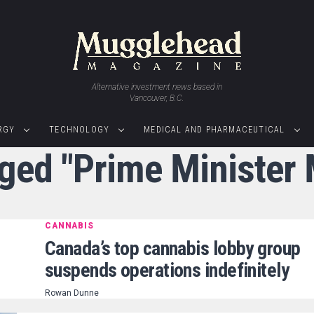
Alternative investment news based in
Vancouver, B.C.
RGY
TECHNOLOGY
MEDICAL AND PHARMACEUTICAL
gged "Prime Minister
CANNABIS
Canada’s top cannabis lobby group
suspends operations indefinitely
Rowan Dunne