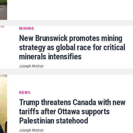
MINING
New Brunswick promotes mining
strategy as global race for critical
minerals intensifies
Joseph Morton
NEWS
Trump threatens Canada with new
tariffs after Ottawa supports
Palestinian statehood
Joseph Morton