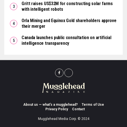
Gritt raises US$32M for constructing solar farms
with intelligent robots
Orla Mining and Equinox Gold shareholders approve
their merger
Canada launches public consultation on artificial
intelligence transparency
About us — what’s a mugglehead?
Terms of Use
Privacy Policy
Contact
Mugglehead Media Corp. © 2024