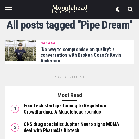
All posts tagged "Pipe Dream"
CANADA
‘No way to compromise on quality’: a
conversation with Broken Coast’s Kevin
Anderson
ADVERTISEMENT
Most Read
Four tech startups turning to Regulation
Crowdfunding: A Mugglehead roundup
CNS drug specialist Jupiter Neuro signs MDMA
deal with PharmAla Biotech