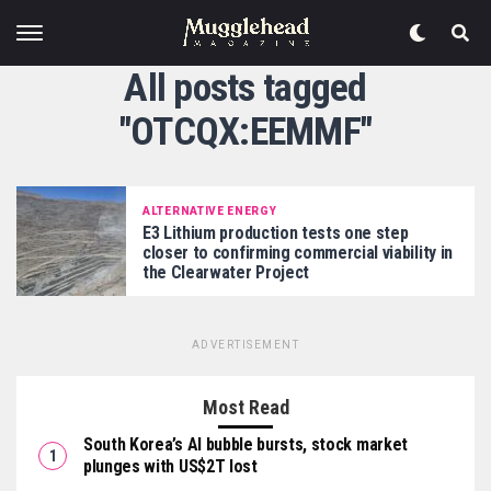
All posts tagged
"OTCQX:EEMMF"
ALTERNATIVE ENERGY
E3 Lithium production tests one step
closer to confirming commercial viability in
the Clearwater Project
ADVERTISEMENT
Most Read
South Korea’s AI bubble bursts, stock market
plunges with US$2T lost