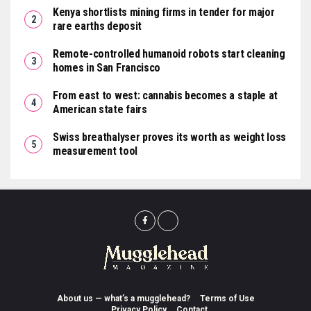
Kenya shortlists mining firms in tender for major
rare earths deposit
Remote-controlled humanoid robots start cleaning
homes in San Francisco
From east to west: cannabis becomes a staple at
American state fairs
Swiss breathalyser proves its worth as weight loss
measurement tool
About us — what’s a mugglehead?
Terms of Use
Privacy Policy
Contact