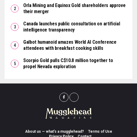
Orla Mining and Equinox Gold shareholders approve
their merger
Canada launches public consultation on artificial
intelligence transparency
Galbot humanoid amazes World AI Conference
attendees with breakfast cooking skills
Scorpio Gold pulls C$10.8 million together to
propel Nevada exploration
About us — what’s a mugglehead?
Terms of Use
Privacy Policy
Contact