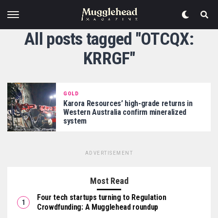
All posts tagged "OTCQX:
KRRGF"
GOLD
Karora Resources’ high-grade returns in
Western Australia confirm mineralized
system
ADVERTISEMENT
Most Read
Four tech startups turning to Regulation
Crowdfunding: A Mugglehead roundup