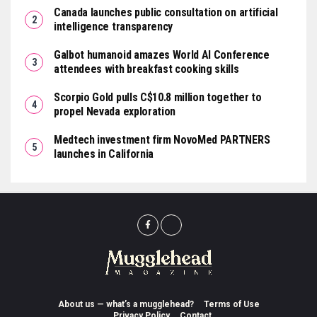
Canada launches public consultation on artificial
intelligence transparency
Galbot humanoid amazes World AI Conference
attendees with breakfast cooking skills
Scorpio Gold pulls C$10.8 million together to
propel Nevada exploration
Medtech investment firm NovoMed PARTNERS
launches in California
About us — what’s a mugglehead?
Terms of Use
Privacy Policy
Contact