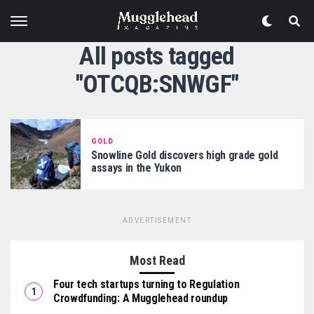
All posts tagged
"OTCQB:SNWGF"
GOLD
Snowline Gold discovers high grade gold
assays in the Yukon
ADVERTISEMENT
Most Read
Four tech startups turning to Regulation
Crowdfunding: A Mugglehead roundup