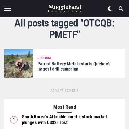
All posts tagged "OTCQB:
PMETF"
LITHIUM
Patriot Battery Metals starts Quebec’s
largest drill campaign
ADVERTISEMENT
Most Read
South Korea’s AI bubble bursts, stock market
plunges with US$2T lost