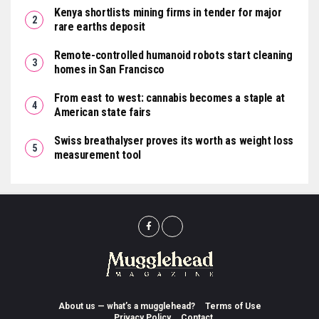
Kenya shortlists mining firms in tender for major
rare earths deposit
Remote-controlled humanoid robots start cleaning
homes in San Francisco
From east to west: cannabis becomes a staple at
American state fairs
Swiss breathalyser proves its worth as weight loss
measurement tool
About us — what’s a mugglehead?
Terms of Use
Privacy Policy
Contact