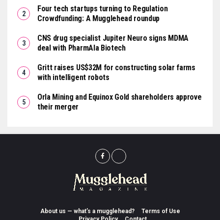
Four tech startups turning to Regulation
Crowdfunding: A Mugglehead roundup
CNS drug specialist Jupiter Neuro signs MDMA
deal with PharmAla Biotech
Gritt raises US$32M for constructing solar farms
with intelligent robots
Orla Mining and Equinox Gold shareholders approve
their merger
About us — what’s a mugglehead?
Terms of Use
Privacy Policy
Contact