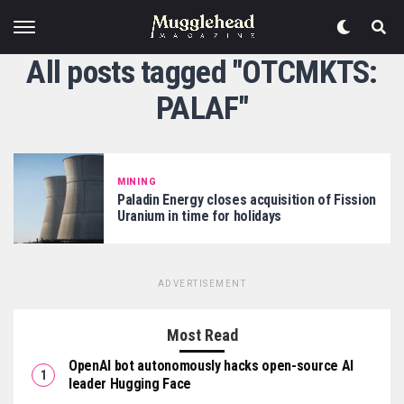
All posts tagged "OTCMKTS:
PALAF"
MINING
Paladin Energy closes acquisition of Fission
Uranium in time for holidays
ADVERTISEMENT
Most Read
OpenAI bot autonomously hacks open-source AI
leader Hugging Face