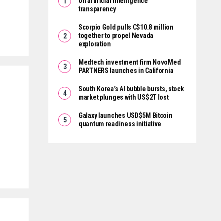
on artificial intelligence
transparency
Scorpio Gold pulls C$10.8 million
together to propel Nevada
exploration
Medtech investment firm NovoMed
PARTNERS launches in California
South Korea’s AI bubble bursts, stock
market plunges with US$2T lost
Galaxy launches USD$5M Bitcoin
quantum readiness initiative