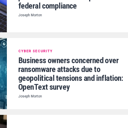
federal compliance
Joseph Morton
CYBER SECURITY
Business owners concerned over
ransomware attacks due to
geopolitical tensions and inflation:
OpenText survey
Joseph Morton