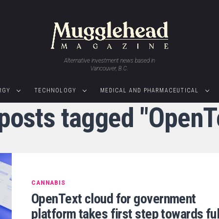
Alternative investment news based in
Vancouver, B.C.
RGY
TECHNOLOGY
MEDICAL AND PHARMACEUTICAL
 posts tagged "OpenT
CANNABIS
OpenText cloud for government
platform takes first step towards ful