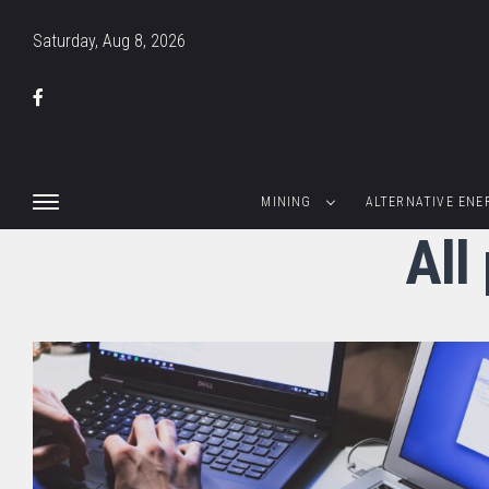
Saturday, Aug 8, 2026
MINING
ALTERNATIVE ENE
All