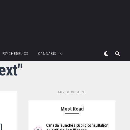
PSYCHEDELICS
CANNABIS
ext"
ADVERTISEMENT
Most Read
l
Canada launches public consultation