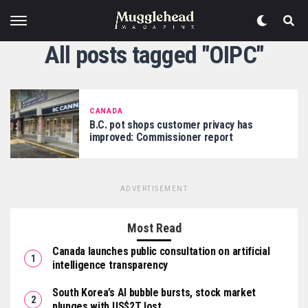
All posts tagged "OIPC"
CANADA
B.C. pot shops customer privacy has
improved: Commissioner report
ADVERTISEMENT
Most Read
Canada launches public consultation on artificial
intelligence transparency
South Korea’s AI bubble bursts, stock market
plunges with US$2T lost