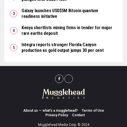
Galaxy launches USD$5M Bitcoin quantum
readiness initiative
Kenya shortlists mining firms in tender for major
rare earths deposit
Integra reports stronger Florida Canyon
production as gold output jumps 30 per cent
About us — what’s a mugglehead?
Terms of Use
Privacy Policy
Contact
Mugglehead Media Corp. © 2024