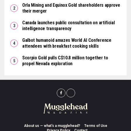
Orla Mining and Equinox Gold shareholders approve
their merger
Canada launches public consultation on artificial
intelligence transparency
Galbot humanoid amazes World AI Conference
attendees with breakfast cooking skills
Scorpio Gold pulls C$10.8 million together to
propel Nevada exploration
About us — what’s a mugglehead?
Terms of Use
Privacy Policy
Contact