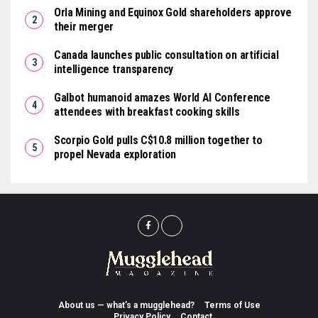
Orla Mining and Equinox Gold shareholders approve
their merger
Canada launches public consultation on artificial
intelligence transparency
Galbot humanoid amazes World AI Conference
attendees with breakfast cooking skills
Scorpio Gold pulls C$10.8 million together to
propel Nevada exploration
About us — what’s a mugglehead?
Terms of Use
Privacy Policy
Contact