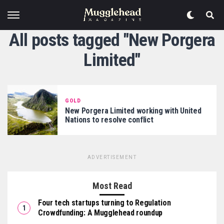
All posts tagged "New Porgera
Limited"
GOLD
New Porgera Limited working with United
Nations to resolve conflict
ADVERTISEMENT
Most Read
Four tech startups turning to Regulation
Crowdfunding: A Mugglehead roundup