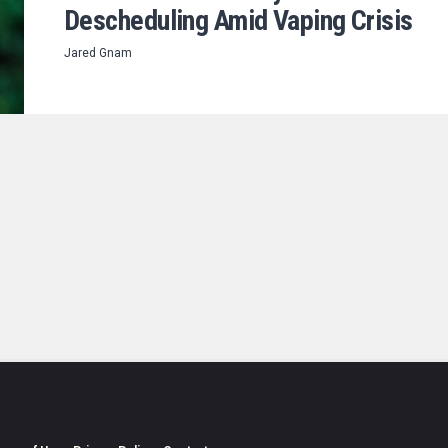
Descheduling Amid Vaping Crisis
Jared Gnam