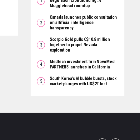
Regulation Crowdfunding: A
Mugglehead roundup
Canada launches public consultation
on artificial intelligence
transparency
Scorpio Gold pulls C$10.8 million
together to propel Nevada
exploration
Medtech investment firm NovoMed
PARTNERS launches in California
South Korea’s AI bubble bursts, stock
market plunges with US$2T lost