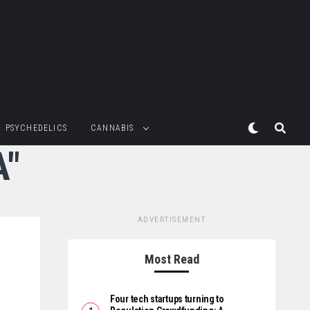
PSYCHEDELICS
CANNABIS
A"
ADVERTISEMENT
Most Read
Four tech startups turning to