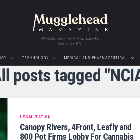
Alternative investment news based in
Vancouver, B.C.
RGY
TECHNOLOGY
MEDICAL AND PHARMACEUTICAL
ll posts tagged "NCI
LEGALIZATION
Canopy Rivers, 4Front, Leafly and
800 Pot Firms Lobby For Cannabis