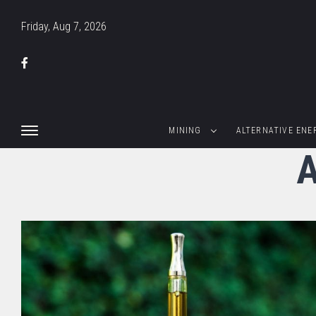
Friday, Aug 7, 2026
MINING
ALTERNATIVE ENE
A