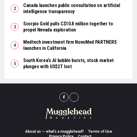
Canada launches public consultation on artificial
intelligence transparency
Scorpio Gold pulls C$10.8 million together to
propel Nevada exploration
Medtech investment firm NovoMed PARTNERS
launches in California
South Korea’s AI bubble bursts, stock market
plunges with US$2T lost
About us — what’s a mugglehead?
Terms of Use
Privacy Policy
Contact