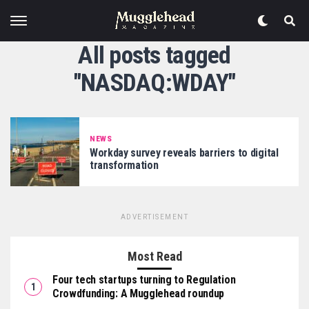
All posts tagged
"NASDAQ:WDAY"
NEWS
Workday survey reveals barriers to digital
transformation
ADVERTISEMENT
Most Read
Four tech startups turning to Regulation
Crowdfunding: A Mugglehead roundup