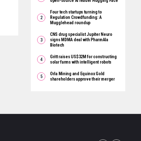
open-source AI leader Hugging Face
Four tech startups turning to
Regulation Crowdfunding: A
Mugglehead roundup
CNS drug specialist Jupiter Neuro
signs MDMA deal with PharmAla
Biotech
Gritt raises US$32M for constructing
solar farms with intelligent robots
Orla Mining and Equinox Gold
shareholders approve their merger