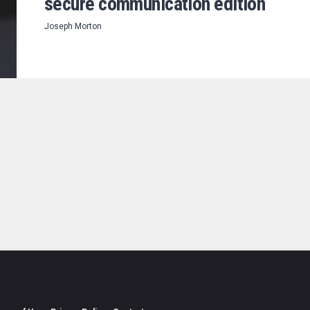
secure communication edition
Joseph Morton