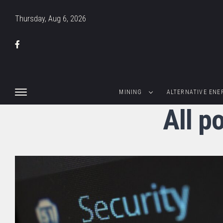
Thursday, Aug 6, 2026
MINING
ALTERNATIVE ENE
All p