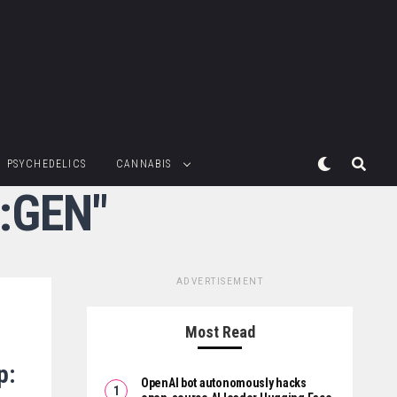
PSYCHEDELICS
CANNABIS
Q:GEN"
ADVERTISEMENT
Most Read
p:
OpenAI bot autonomously hacks