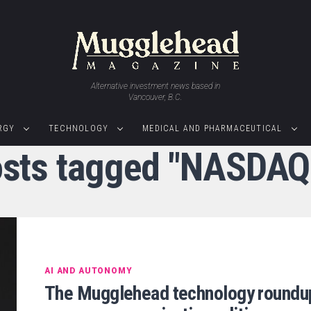
Alternative investment news based in
Vancouver, B.C.
RGY
TECHNOLOGY
MEDICAL AND PHARMACEUTICAL
osts tagged "NASDA
AI AND AUTONOMY
The Mugglehead technology roundu