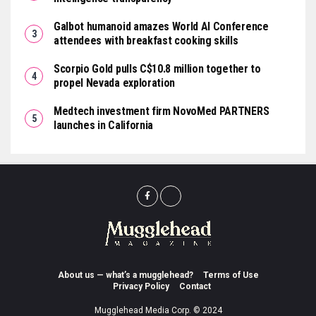
Galbot humanoid amazes World AI Conference
attendees with breakfast cooking skills
Scorpio Gold pulls C$10.8 million together to
propel Nevada exploration
Medtech investment firm NovoMed PARTNERS
launches in California
About us — what’s a mugglehead?
Terms of Use
Privacy Policy
Contact
Mugglehead Media Corp. © 2024