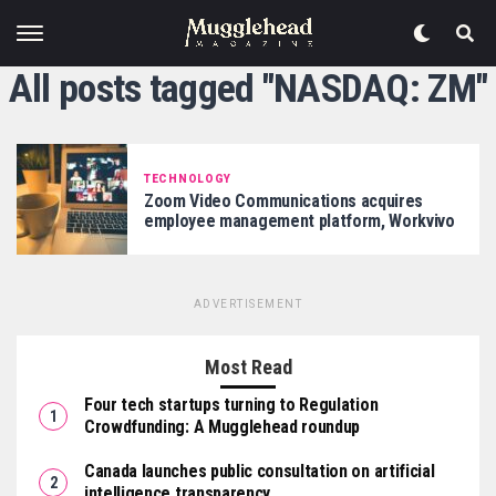
All posts tagged "NASDAQ: ZM"
TECHNOLOGY
Zoom Video Communications acquires
employee management platform, Workvivo
ADVERTISEMENT
Most Read
Four tech startups turning to Regulation
Crowdfunding: A Mugglehead roundup
Canada launches public consultation on artificial
intelligence transparency