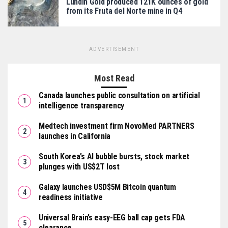
Lundin Gold produced 121K ounces of gold
from its Fruta del Norte mine in Q4
ADVERTISEMENT
Most Read
Canada launches public consultation on artificial
intelligence transparency
Medtech investment firm NovoMed PARTNERS
launches in California
South Korea’s AI bubble bursts, stock market
plunges with US$2T lost
Galaxy launches USD$5M Bitcoin quantum
readiness initiative
Universal Brain’s easy-EEG ball cap gets FDA
clearance