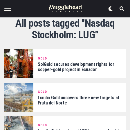
All posts tagged "Nasdaq
Stockholm: LUG"
GOLD
SolGold secures development rights for
copper-gold project in Ecuador
GOLD
Lundin Gold uncovers three new targets at
Fruta del Norte
GOLD