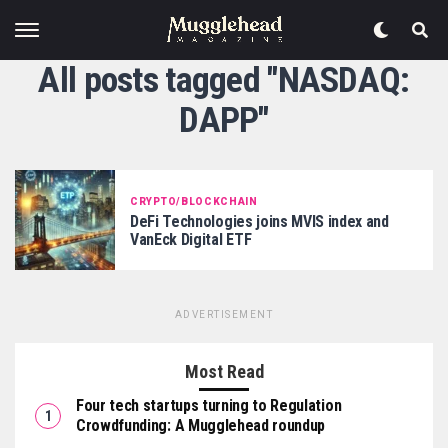
All posts tagged "NASDAQ:
DAPP"
CRYPTO/BLOCKCHAIN
DeFi Technologies joins MVIS index and
VanEck Digital ETF
ADVERTISEMENT
Most Read
Four tech startups turning to Regulation
Crowdfunding: A Mugglehead roundup