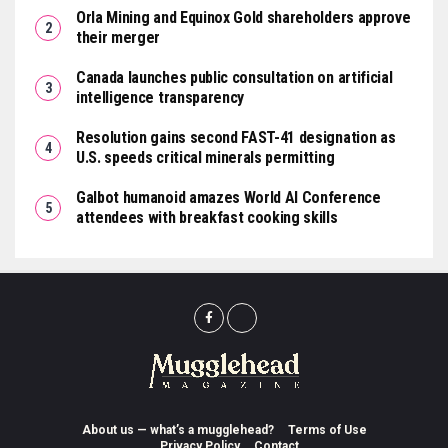
Orla Mining and Equinox Gold shareholders approve
their merger
Canada launches public consultation on artificial
intelligence transparency
Resolution gains second FAST-41 designation as
U.S. speeds critical minerals permitting
Galbot humanoid amazes World AI Conference
attendees with breakfast cooking skills
About us — what’s a mugglehead?
Terms of Use
Privacy Policy
Contact