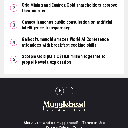
Orla Mining and Equinox Gold shareholders approve
their merger
Canada launches public consultation on artificial
intelligence transparency
Galbot humanoid amazes World AI Conference
attendees with breakfast cooking skills
Scorpio Gold pulls C$10.8 million together to
propel Nevada exploration
About us — what’s a mugglehead?
Terms of Use
Privacy Policy
Contact