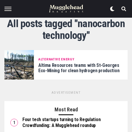
All posts tagged "nanocarbon
technology"
ALTERNATIVE ENERGY
Altima Resources teams with St-Georges
Eco-Mining for clean hydrogen production
ADVERTISEMENT
Most Read
Four tech startups turning to Regulation
Crowdfunding: A Mugglehead roundup