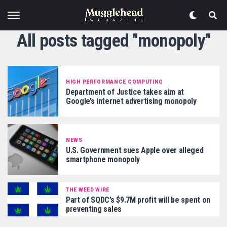
All posts tagged "monopoly"
HIGH PERFORMANCE COMPUTING
Department of Justice takes aim at
Google’s internet advertising monopoly
NEWS
U.S. Government sues Apple over alleged
smartphone monopoly
THE WEED WIRE
Part of SQDC’s $9.7M profit will be spent on
preventing sales