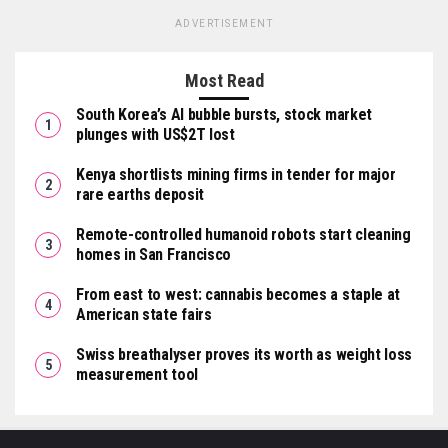
ADVERTISEMENT
Most Read
South Korea’s AI bubble bursts, stock market
plunges with US$2T lost
Kenya shortlists mining firms in tender for major
rare earths deposit
Remote-controlled humanoid robots start cleaning
homes in San Francisco
From east to west: cannabis becomes a staple at
American state fairs
Swiss breathalyser proves its worth as weight loss
measurement tool