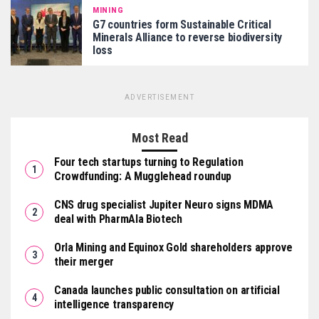
MINING
G7 countries form Sustainable Critical
Minerals Alliance to reverse biodiversity
loss
ADVERTISEMENT
Most Read
Four tech startups turning to Regulation
Crowdfunding: A Mugglehead roundup
CNS drug specialist Jupiter Neuro signs MDMA
deal with PharmAla Biotech
Orla Mining and Equinox Gold shareholders approve
their merger
Canada launches public consultation on artificial
intelligence transparency