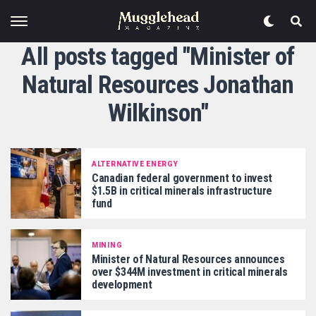
All posts tagged "Minister of
Natural Resources Jonathan
Wilkinson"
ALTERNATIVE ENERGY
Canadian federal government to invest
$1.5B in critical minerals infrastructure
fund
MINING
Minister of Natural Resources announces
over $344M investment in critical minerals
development