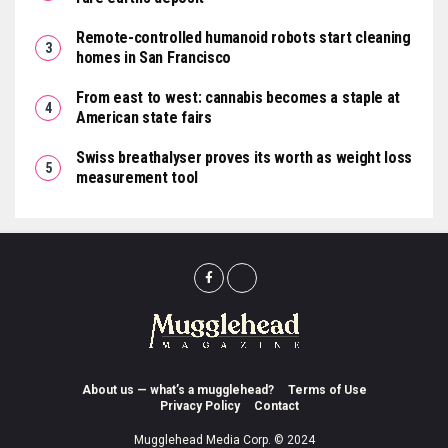
Remote-controlled humanoid robots start cleaning
homes in San Francisco
From east to west: cannabis becomes a staple at
American state fairs
Swiss breathalyser proves its worth as weight loss
measurement tool
About us — what’s a mugglehead?
Terms of Use
Privacy Policy
Contact
Mugglehead Media Corp. © 2024