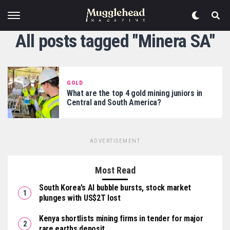
All posts tagged "Minera SA"
GOLD
What are the top 4 gold mining juniors in
Central and South America?
ADVERTISEMENT
Most Read
South Korea’s AI bubble bursts, stock market
plunges with US$2T lost
Kenya shortlists mining firms in tender for major
rare earths deposit