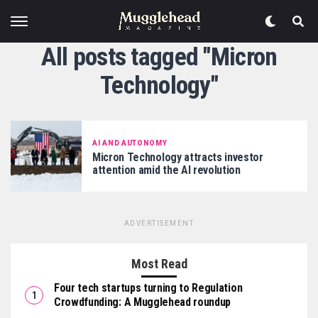
All posts tagged "Micron
Technology"
AI AND AUTONOMY
Micron Technology attracts investor
attention amid the AI revolution
ADVERTISEMENT
Most Read
Four tech startups turning to Regulation
Crowdfunding: A Mugglehead roundup