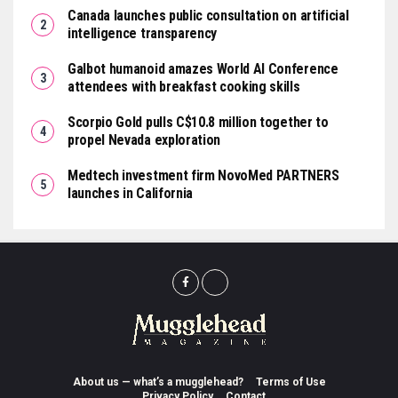
Canada launches public consultation on artificial
intelligence transparency
Galbot humanoid amazes World AI Conference
attendees with breakfast cooking skills
Scorpio Gold pulls C$10.8 million together to
propel Nevada exploration
Medtech investment firm NovoMed PARTNERS
launches in California
About us — what’s a mugglehead?
Terms of Use
Privacy Policy
Contact