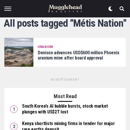
All posts tagged "Métis Nation"
URANIUM
Denison advances USD$600 million Phoenix
uranium mine after board approval
ADVERTISEMENT
Most Read
South Korea’s AI bubble bursts, stock market
plunges with US$2T lost
Kenya shortlists mining firms in tender for major
rare earths deposit