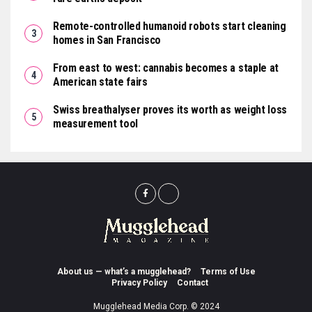
Remote-controlled humanoid robots start cleaning
homes in San Francisco
From east to west: cannabis becomes a staple at
American state fairs
Swiss breathalyser proves its worth as weight loss
measurement tool
About us — what’s a mugglehead?
Terms of Use
Privacy Policy
Contact
Mugglehead Media Corp. © 2024