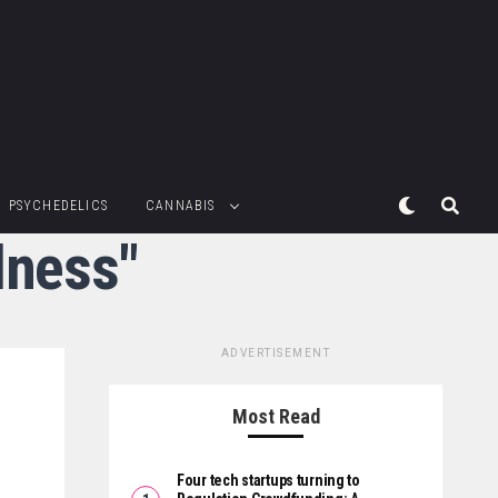
PSYCHEDELICS
CANNABIS
lness"
ADVERTISEMENT
Most Read
Four tech startups turning to