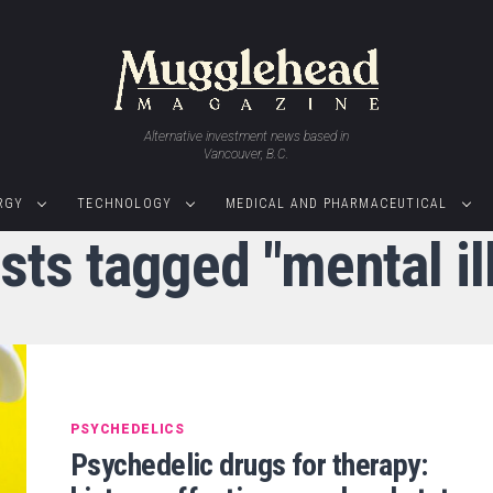
Alternative investment news based in
Vancouver, B.C.
RGY
TECHNOLOGY
MEDICAL AND PHARMACEUTICAL
osts tagged "mental il
PSYCHEDELICS
Psychedelic drugs for therapy: