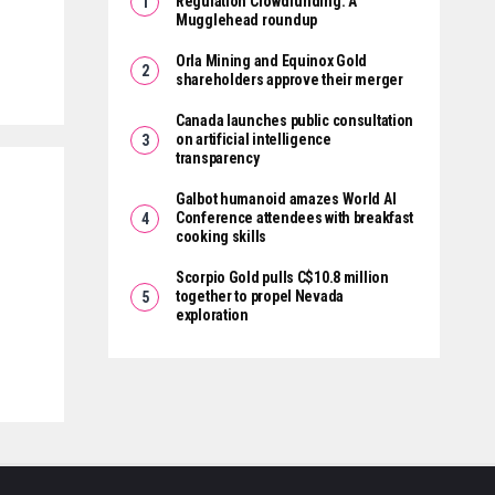
Regulation Crowdfunding: A
Mugglehead roundup
Orla Mining and Equinox Gold
shareholders approve their merger
Canada launches public consultation
on artificial intelligence
transparency
Galbot humanoid amazes World AI
Conference attendees with breakfast
cooking skills
Scorpio Gold pulls C$10.8 million
together to propel Nevada
exploration