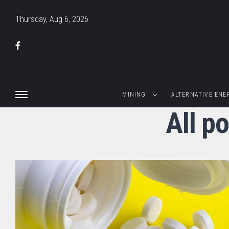
Thursday, Aug 6, 2026
MINING
ALTERNATIVE ENE
All p