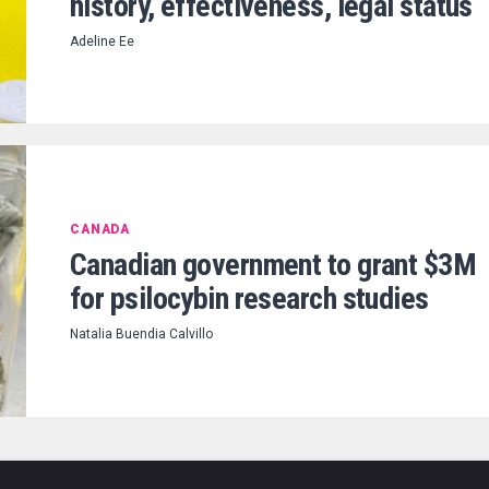
history, effectiveness, legal status
Adeline Ee
CANADA
Canadian government to grant $3M
for psilocybin research studies
Natalia Buendia Calvillo