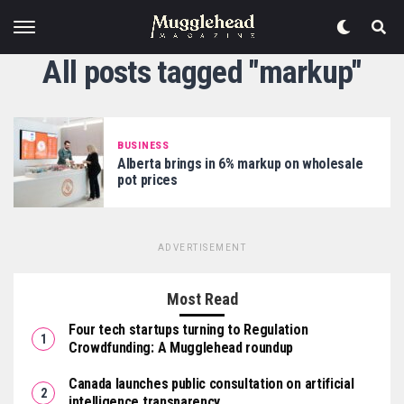
All posts tagged "markup"
BUSINESS
Alberta brings in 6% markup on wholesale
pot prices
ADVERTISEMENT
Most Read
Four tech startups turning to Regulation
Crowdfunding: A Mugglehead roundup
Canada launches public consultation on artificial
intelligence transparency