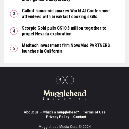
Galbot humanoid amazes World AI Conference
attendees with breakfast cooking skills
Scorpio Gold pulls C$10.8 million together to
propel Nevada exploration
Medtech investment firm NovoMed PARTNERS
launches in California
About us — what’s a mugglehead?
Terms of Use
Privacy Policy
Contact
Mugglehead Media Corp. © 2024