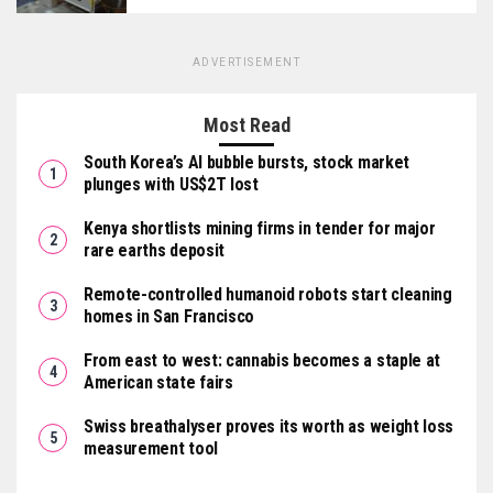
ADVERTISEMENT
Most Read
South Korea’s AI bubble bursts, stock market
plunges with US$2T lost
Kenya shortlists mining firms in tender for major
rare earths deposit
Remote-controlled humanoid robots start cleaning
homes in San Francisco
From east to west: cannabis becomes a staple at
American state fairs
Swiss breathalyser proves its worth as weight loss
measurement tool