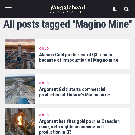
All posts tagged "Magino Mine"
GOLD
Alamos Gold posts record Q3 results
because of introduction of Magino mine
GOLD
Argonaut Gold starts commercial
production at Ontario’s Magino mine
GOLD
Argonaut has first gold pour at Canadian
mine, sets sights on commercial
production in Q3