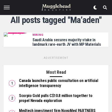
All posts tagged "Ma’aden"
MINING
Saudi Arabia secures majority stake in
landmark rare-earth JV with MP Materials
ADVERTISEMENT
Most Read
Canada launches public consultation on artificial
intelligence transparency
Scorpio Gold pulls C$10.8 million together to
propel Nevada exploration
Medtech investment firm NovoMed PARTNERS