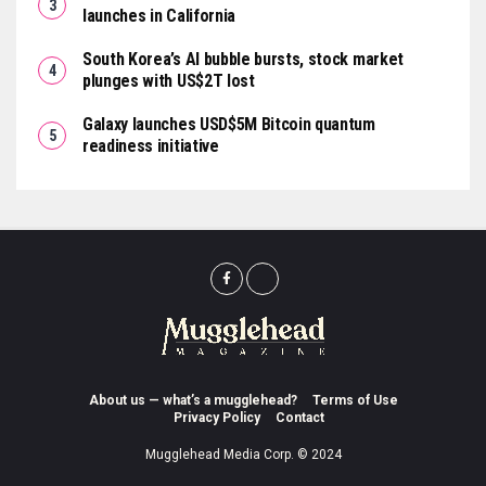
launches in California
South Korea’s AI bubble bursts, stock market
plunges with US$2T lost
Galaxy launches USD$5M Bitcoin quantum
readiness initiative
About us — what’s a mugglehead?
Terms of Use
Privacy Policy
Contact
Mugglehead Media Corp. © 2024