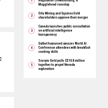
r
Regulation Crowdfunding: A
Mugglehead roundup
Orla Mining and Equinox Gold
shareholders approve their merger
Canada launches public consultation
on artificial intelligence
transparency
Galbot humanoid amazes World AI
Conference attendees with breakfast
cooking skills
c
Scorpio Gold pulls C$10.8 million
together to propel Nevada
exploration