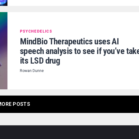
PSYCHEDELICS
MindBio Therapeutics uses AI
speech analysis to see if you’ve tak
its LSD drug
Rowan Dunne
MORE POSTS