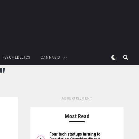
PSYCHEDELICS
CANNABIS
"
ADVERTISEMENT
Most Read
Four tech startups turning to