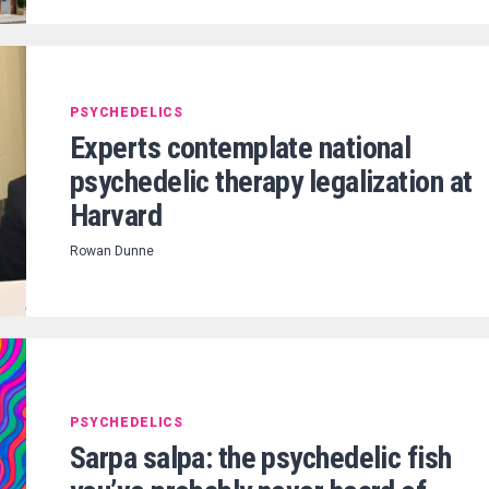
PSYCHEDELICS
Experts contemplate national
psychedelic therapy legalization at
Harvard
Rowan Dunne
PSYCHEDELICS
Sarpa salpa: the psychedelic fish