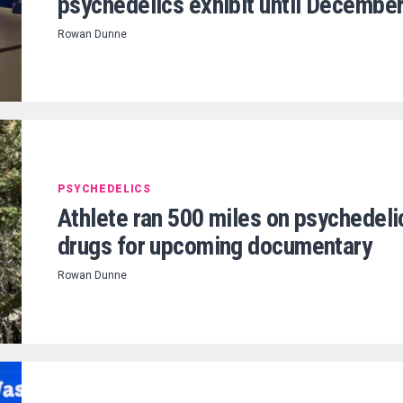
psychedelics exhibit until Decembe
Rowan Dunne
PSYCHEDELICS
Athlete ran 500 miles on psychedeli
drugs for upcoming documentary
Rowan Dunne