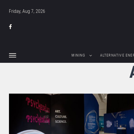
Friday, Aug 7, 2026
MINING
ALTERNATIVE ENE