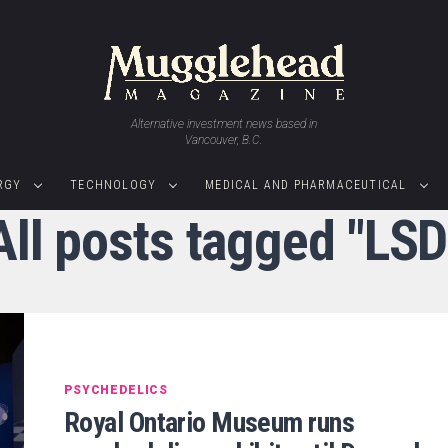
Alternative investment news based in
Vancouver, B.C.
RGY
TECHNOLOGY
MEDICAL AND PHARMACEUTICAL
All posts tagged "LSD
PSYCHEDELICS
Royal Ontario Museum runs