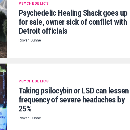
PSYCHEDELICS
Psychedelic Healing Shack goes up
for sale, owner sick of conflict with
Detroit officials
Rowan Dunne
PSYCHEDELICS
Taking psilocybin or LSD can lessen
frequency of severe headaches by
25%
Rowan Dunne