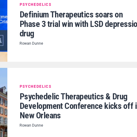
PSYCHEDELICS
Definium Therapeutics soars on
Phase 3 trial win with LSD depressi
drug
Rowan Dunne
PSYCHEDELICS
Psychedelic Therapeutics & Drug
Development Conference kicks off 
New Orleans
Rowan Dunne