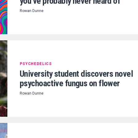
you’ve probably never heard of
Rowan Dunne
PSYCHEDELICS
University student discovers novel
psychoactive fungus on flower
Rowan Dunne