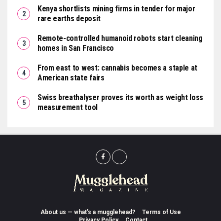
Kenya shortlists mining firms in tender for major
rare earths deposit
Remote-controlled humanoid robots start cleaning
homes in San Francisco
From east to west: cannabis becomes a staple at
American state fairs
Swiss breathalyser proves its worth as weight loss
measurement tool
About us — what’s a mugglehead?
Terms of Use
Privacy Policy
Contact