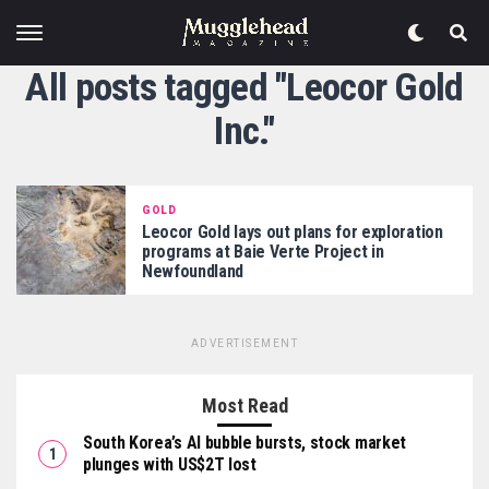
All posts tagged "Leocor Gold
Inc."
GOLD
Leocor Gold lays out plans for exploration
programs at Baie Verte Project in
Newfoundland
ADVERTISEMENT
Most Read
South Korea’s AI bubble bursts, stock market
plunges with US$2T lost