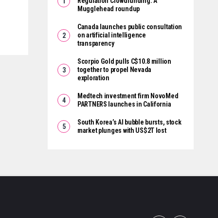
Regulation Crowdfunding: A
Mugglehead roundup
Canada launches public consultation
on artificial intelligence
transparency
Scorpio Gold pulls C$10.8 million
together to propel Nevada
exploration
Medtech investment firm NovoMed
PARTNERS launches in California
South Korea’s AI bubble bursts, stock
market plunges with US$2T lost