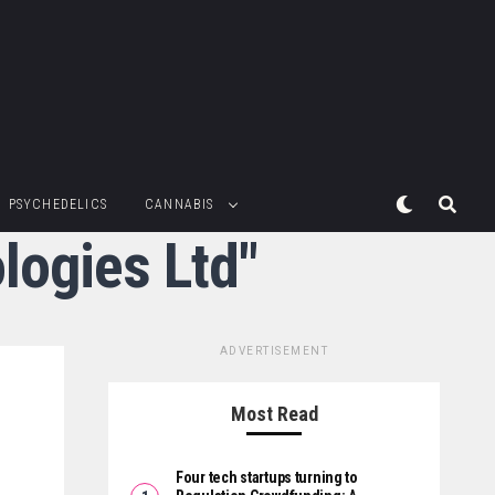
PSYCHEDELICS
CANNABIS
logies Ltd"
ADVERTISEMENT
Most Read
Four tech startups turning to