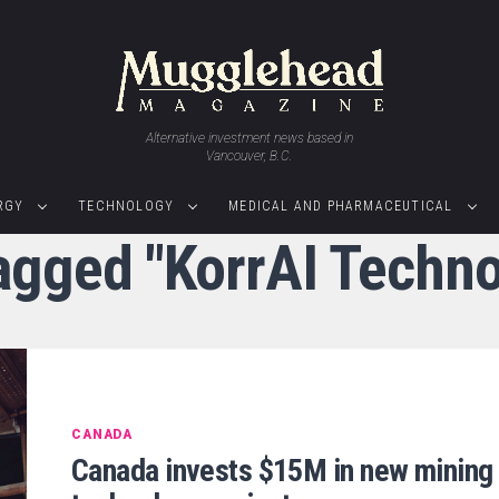
Alternative investment news based in
Vancouver, B.C.
RGY
TECHNOLOGY
MEDICAL AND PHARMACEUTICAL
tagged "KorrAI Techno
CANADA
Canada invests $15M in new mining