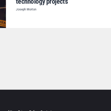
technology projects
Joseph Morton