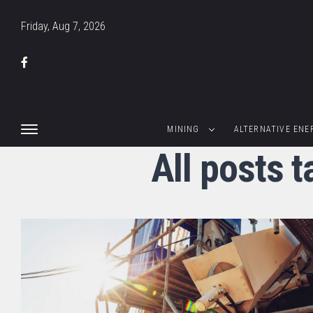
Friday, Aug 7, 2026
MINING
ALTERNATIVE ENE
All posts 