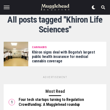
All posts tagged "Khiron Life
Sciences"
CANNABIS
Khiron signs deal with Bogota’s largest
public health insurance for medical
cannabis coverage
ADVERTISEMENT
Most Read
Four tech startups turning to Regulation
Crowdfunding: A Mugglehead roundup