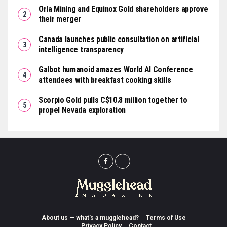
Orla Mining and Equinox Gold shareholders approve
their merger
Canada launches public consultation on artificial
intelligence transparency
Galbot humanoid amazes World AI Conference
attendees with breakfast cooking skills
Scorpio Gold pulls C$10.8 million together to
propel Nevada exploration
About us — what’s a mugglehead?
Terms of Use
Privacy Policy
Contact