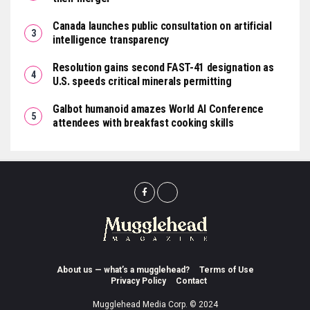
Canada launches public consultation on artificial
intelligence transparency
Resolution gains second FAST-41 designation as
U.S. speeds critical minerals permitting
Galbot humanoid amazes World AI Conference
attendees with breakfast cooking skills
About us — what’s a mugglehead?
Terms of Use
Privacy Policy
Contact
Mugglehead Media Corp. © 2024