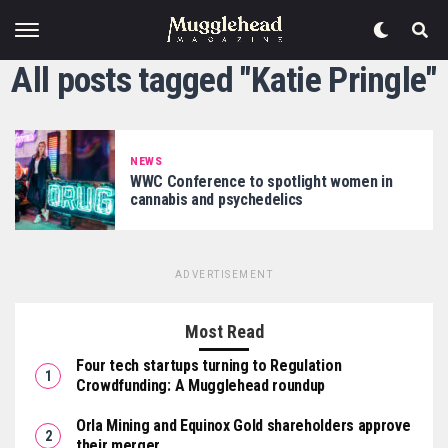
All posts tagged "Katie Pringle"
NEWS
WWC Conference to spotlight women in
cannabis and psychedelics
ADVERTISEMENT
Most Read
Four tech startups turning to Regulation
Crowdfunding: A Mugglehead roundup
Orla Mining and Equinox Gold shareholders approve
their merger