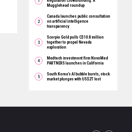
Regulation Crowdfunding: A
Mugglehead roundup
Canada launches public consultation
on artificial intelligence
transparency
Scorpio Gold pulls C$10.8 million
together to propel Nevada
exploration
Medtech investment firm NovoMed
PARTNERS launches in California
South Korea’s AI bubble bursts, stock
market plunges with US$2T lost