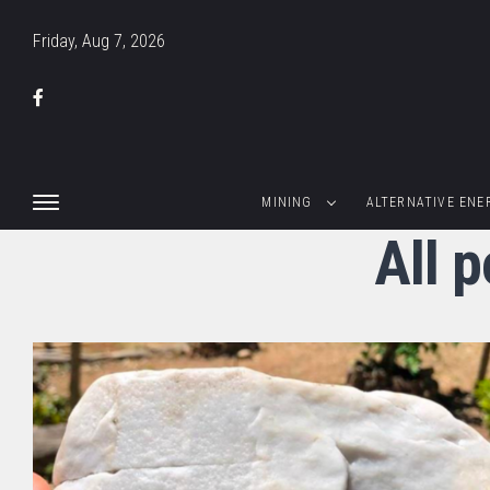
Friday, Aug 7, 2026
MINING
ALTERNATIVE ENE
All 