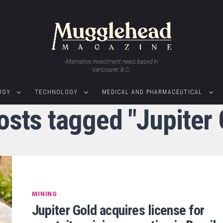
Alternative investment news based in
Vancouver, B.C.
RGY
TECHNOLOGY
MEDICAL AND PHARMACEUTICAL
posts tagged "Jupiter 
MINING
Jupiter Gold acquires license for