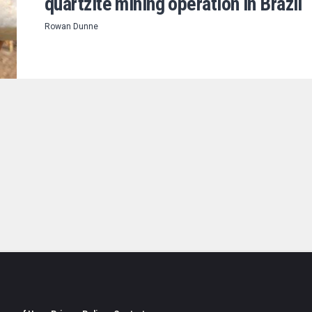
quartzite mining operation in Brazil
Rowan Dunne