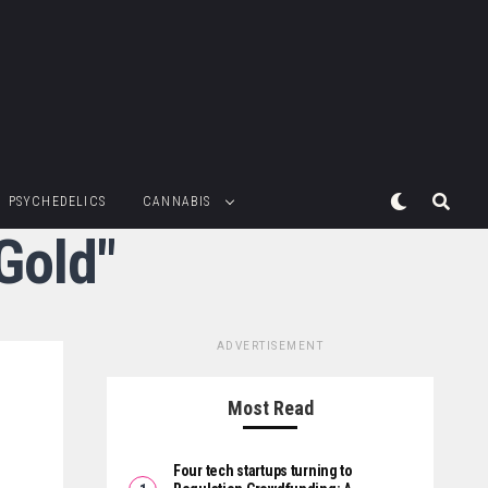
PSYCHEDELICS
CANNABIS
Gold"
ADVERTISEMENT
Most Read
Four tech startups turning to