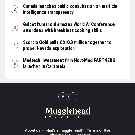
Canada launches public consultation on artificial
intelligence transparency
Galbot humanoid amazes World AI Conference
attendees with breakfast cooking skills
Scorpio Gold pulls C$10.8 million together to
propel Nevada exploration
Medtech investment firm NovoMed PARTNERS
launches in California
About us — what’s a mugglehead?
Terms of Use