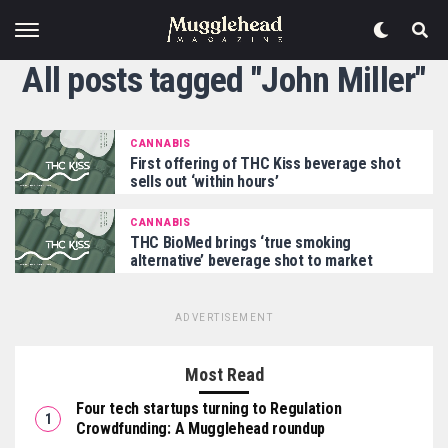
All posts tagged "John Miller"
CANNABIS
First offering of THC Kiss beverage shot
sells out ‘within hours’
CANNABIS
THC BioMed brings ‘true smoking
alternative’ beverage shot to market
ADVERTISEMENT
Most Read
Four tech startups turning to Regulation
Crowdfunding: A Mugglehead roundup