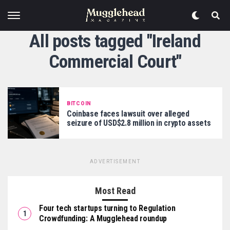
All posts tagged "Ireland
Commercial Court"
BITCOIN
Coinbase faces lawsuit over alleged
seizure of USD$2.8 million in crypto assets
ADVERTISEMENT
Most Read
Four tech startups turning to Regulation
Crowdfunding: A Mugglehead roundup