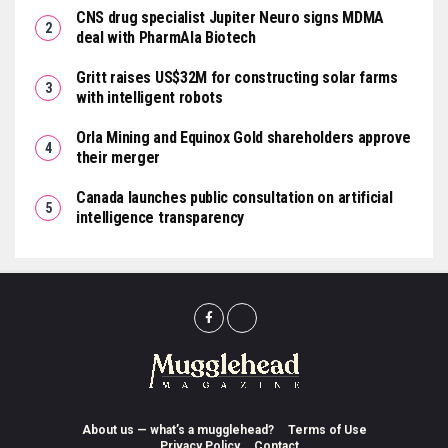
CNS drug specialist Jupiter Neuro signs MDMA
deal with PharmAla Biotech
Gritt raises US$32M for constructing solar farms
with intelligent robots
Orla Mining and Equinox Gold shareholders approve
their merger
Canada launches public consultation on artificial
intelligence transparency
About us — what’s a mugglehead?
Terms of Use
Privacy Policy
Contact