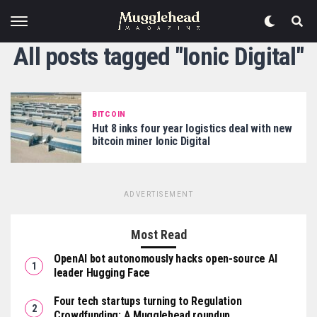
All posts tagged "Ionic Digital"
BITCOIN
Hut 8 inks four year logistics deal with new
bitcoin miner Ionic Digital
ADVERTISEMENT
Most Read
OpenAI bot autonomously hacks open-source AI
leader Hugging Face
Four tech startups turning to Regulation
Crowdfunding: A Mugglehead roundup