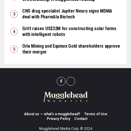
CNS drug specialist Jupiter Neuro signs MDMA
deal with PharmAla Biotech
Gritt raises US$32M for constructing solar farms
with intelligent robots
Orla Mining and Equinox Gold shareholders approve
their merger
About us — what’s a mugglehead?
Terms of Use
Privacy Policy
Contact
Mugglehead Media Corp. © 2024