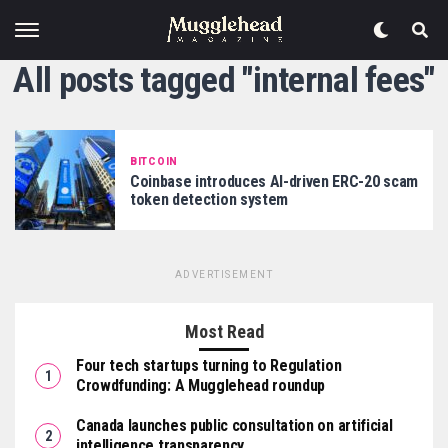
All posts tagged "internal fees"
BITCOIN
Coinbase introduces AI-driven ERC-20 scam
token detection system
ADVERTISEMENT
Most Read
Four tech startups turning to Regulation
Crowdfunding: A Mugglehead roundup
Canada launches public consultation on artificial
intelligence transparency