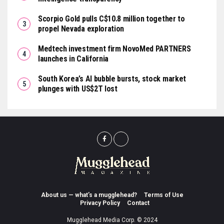
Scorpio Gold pulls C$10.8 million together to
propel Nevada exploration
Medtech investment firm NovoMed PARTNERS
launches in California
South Korea’s AI bubble bursts, stock market
plunges with US$2T lost
About us — what’s a mugglehead?
Terms of Use
Privacy Policy
Contact
Mugglehead Media Corp. © 2024