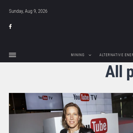
Sunday, Aug 9, 2026
MINING
ALTERNATIVE ENE
All 