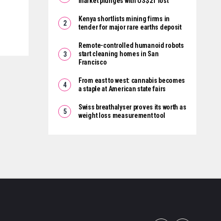
market plunges with US$2T lost
Kenya shortlists mining firms in
tender for major rare earths deposit
Remote-controlled humanoid robots
start cleaning homes in San
Francisco
From east to west: cannabis becomes
a staple at American state fairs
Swiss breathalyser proves its worth as
weight loss measurement tool