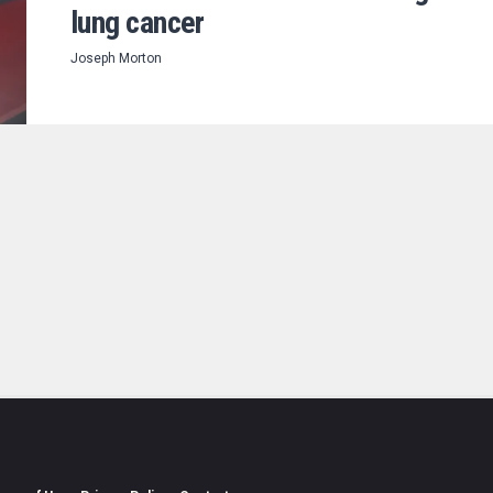
lung cancer
Joseph Morton