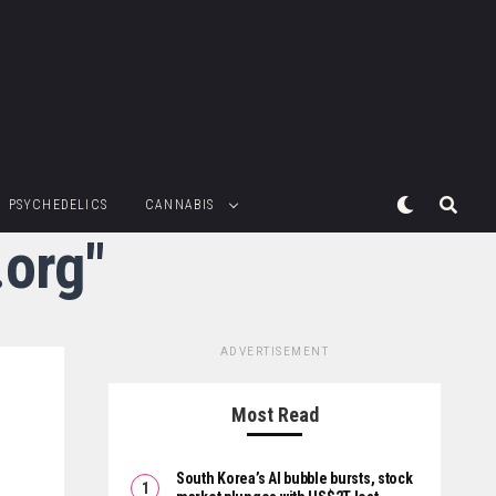
PSYCHEDELICS
CANNABIS
.org"
ADVERTISEMENT
Most Read
South Korea’s AI bubble bursts, stock