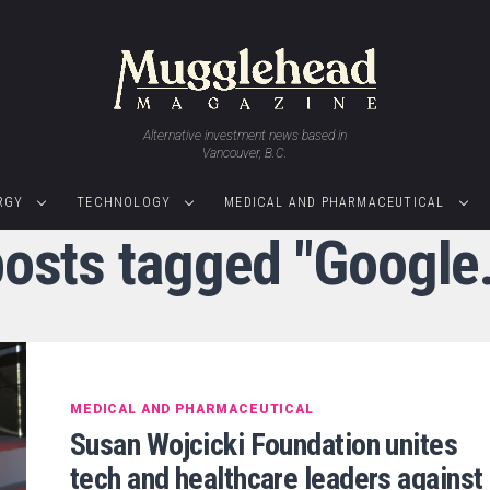
Alternative investment news based in
Vancouver, B.C.
RGY
TECHNOLOGY
MEDICAL AND PHARMACEUTICAL
posts tagged "Google
MEDICAL AND PHARMACEUTICAL
Susan Wojcicki Foundation unites
tech and healthcare leaders against