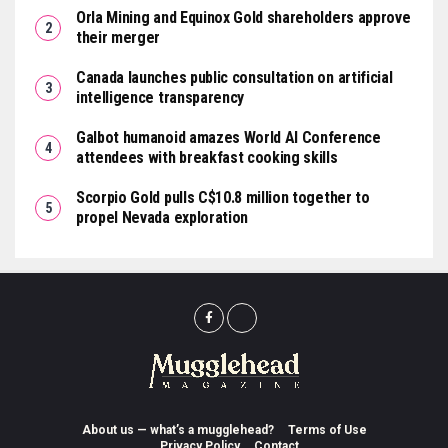
Orla Mining and Equinox Gold shareholders approve
their merger
Canada launches public consultation on artificial
intelligence transparency
Galbot humanoid amazes World AI Conference
attendees with breakfast cooking skills
Scorpio Gold pulls C$10.8 million together to
propel Nevada exploration
About us — what’s a mugglehead?
Terms of Use
Privacy Policy
Contact