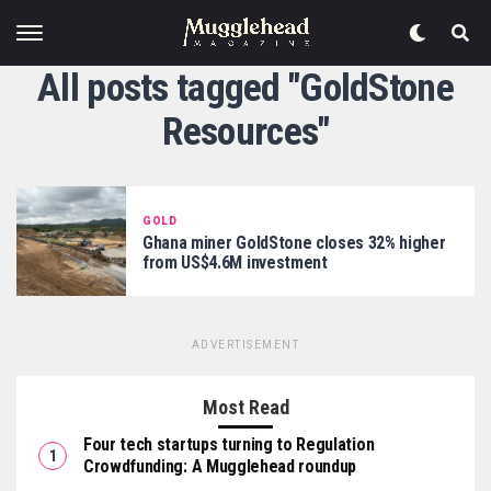
All posts tagged "GoldStone
Resources"
GOLD
Ghana miner GoldStone closes 32% higher
from US$4.6M investment
ADVERTISEMENT
Most Read
Four tech startups turning to Regulation
Crowdfunding: A Mugglehead roundup