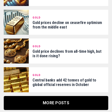
GOLD
Gold prices decline on ceasefire optimism
from the middle east
GOLD
Gold price declines from all-time high, but
is it done rising?
GOLD
Central banks add 42 tonnes of gold to
global official reserves in October
MORE POSTS