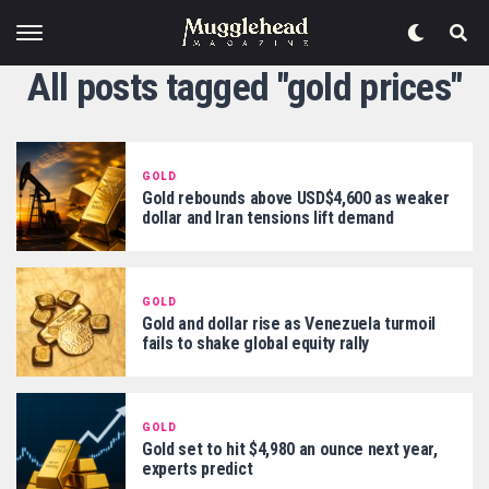
All posts tagged "gold prices"
GOLD
Gold rebounds above USD$4,600 as weaker
dollar and Iran tensions lift demand
GOLD
Gold and dollar rise as Venezuela turmoil
fails to shake global equity rally
GOLD
Gold set to hit $4,980 an ounce next year,
experts predict