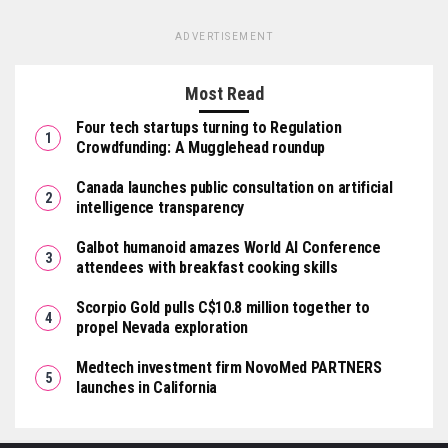
ADVERTISEMENT
Most Read
Four tech startups turning to Regulation
Crowdfunding: A Mugglehead roundup
Canada launches public consultation on artificial
intelligence transparency
Galbot humanoid amazes World AI Conference
attendees with breakfast cooking skills
Scorpio Gold pulls C$10.8 million together to
propel Nevada exploration
Medtech investment firm NovoMed PARTNERS
launches in California