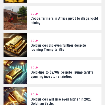
GOLD
Cocoa farmers in Africa pivot to illegal gold
mining
GOLD
Gold prices dip even further despite
looming Trump tariffs
GOLD
Gold dips to $2,909 despite Trump tariffs
spurring investor anxieties
GOLD
Gold prices will rise even higher in 2025:
Goldman Sachs