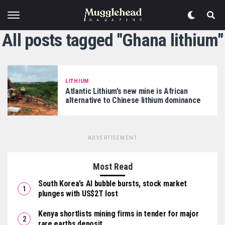
All posts tagged "Ghana lithium"
LITHIUM
Atlantic Lithium’s new mine is African
alternative to Chinese lithium dominance
ADVERTISEMENT
Most Read
South Korea’s AI bubble bursts, stock market
plunges with US$2T lost
Kenya shortlists mining firms in tender for major
rare earths deposit