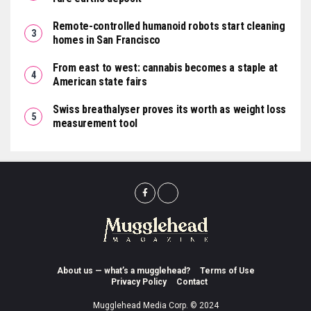
Remote-controlled humanoid robots start cleaning
homes in San Francisco
From east to west: cannabis becomes a staple at
American state fairs
Swiss breathalyser proves its worth as weight loss
measurement tool
About us — what’s a mugglehead?
Terms of Use
Privacy Policy
Contact
Mugglehead Media Corp. © 2024