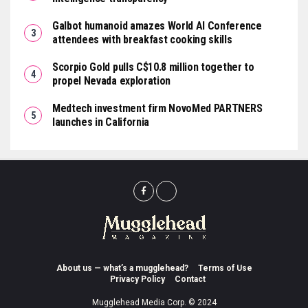
Galbot humanoid amazes World AI Conference
attendees with breakfast cooking skills
Scorpio Gold pulls C$10.8 million together to
propel Nevada exploration
Medtech investment firm NovoMed PARTNERS
launches in California
About us — what’s a mugglehead?
Terms of Use
Privacy Policy
Contact
Mugglehead Media Corp. © 2024