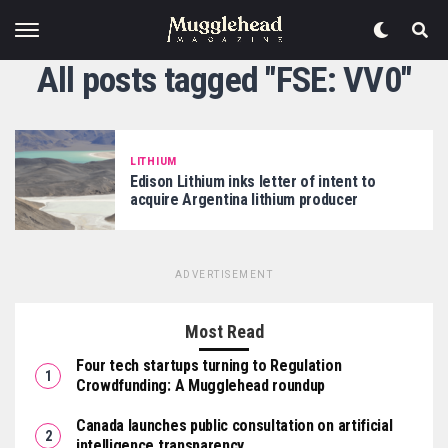
All posts tagged "FSE: VV0"
LITHIUM
Edison Lithium inks letter of intent to
acquire Argentina lithium producer
ADVERTISEMENT
Most Read
Four tech startups turning to Regulation
Crowdfunding: A Mugglehead roundup
Canada launches public consultation on artificial
intelligence transparency