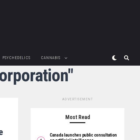
PSYCHEDELICS
CANNABIS
orporation"
ADVERTISEMENT
Most Read
e
Canada launches public consultation