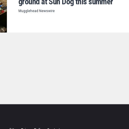
ground at Sun Dog this summer
Mugglehead Newswire