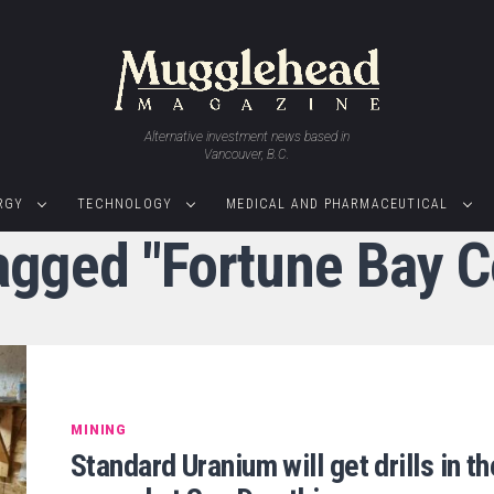
Alternative investment news based in
Vancouver, B.C.
RGY
TECHNOLOGY
MEDICAL AND PHARMACEUTICAL
tagged "Fortune Bay C
MINING
Standard Uranium will get drills in th