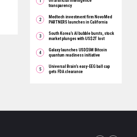
on artificial intelligence
transparency
Medtech investment firm NovoMed
PARTNERS launches in California
South Korea’s AI bubble bursts, stock
market plunges with US$2T lost
Galaxy launches USD$5M Bitcoin
quantum readiness initiative
Universal Brain’s easy-EEG ball cap
gets FDA clearance