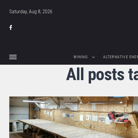
Saturday, Aug 8, 2026
MINING
ALTERNATIVE ENE
All posts 