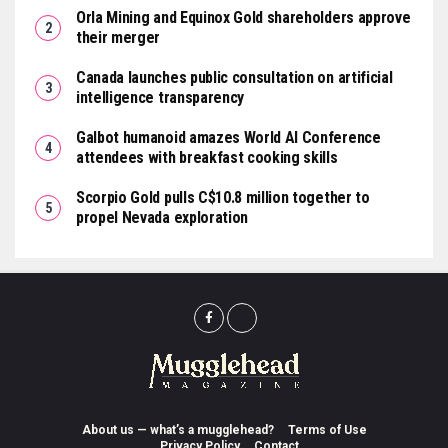
Orla Mining and Equinox Gold shareholders approve
their merger
Canada launches public consultation on artificial
intelligence transparency
Galbot humanoid amazes World AI Conference
attendees with breakfast cooking skills
Scorpio Gold pulls C$10.8 million together to
propel Nevada exploration
About us — what’s a mugglehead?
Terms of Use
Privacy Policy
Contact