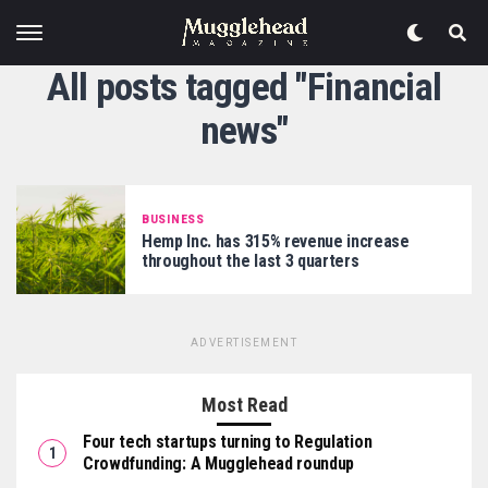
All posts tagged "Financial
news"
BUSINESS
Hemp Inc. has 315% revenue increase
throughout the last 3 quarters
ADVERTISEMENT
Most Read
Four tech startups turning to Regulation
Crowdfunding: A Mugglehead roundup